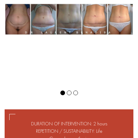
DURATION OF INTERVENTION: 2 hours
REPETITION / SUSTAINABILITY: Life