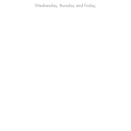
Wednesday, thursday and Friday,