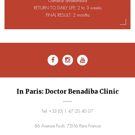
General anaesthesia
RETURN TO DAILY LIFE: 2 to 3 weeks
FINAL RESULT: 2 months
In Paris: Doctor Benadiba Clinic
Tel: +33 (0) 1 47 20 40 07
86 Avenue Foch, 75116 Paris France