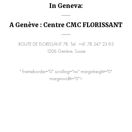
In Geneva:
A Genève : Centre CMC FLORISSANT
ROUTE DE FLORISSANT 78
.
Tel : +41 78 247 23 95
1206 Genève, Suisse
" frameborder="0" scrolling="no" marginheight="0"
marginwidth="0">