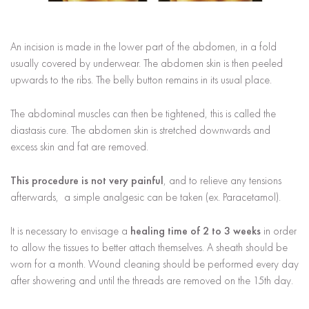
An incision is made in the lower part of the abdomen, in a fold
usually covered by underwear. The abdomen skin is then peeled
upwards to the ribs. The belly button remains in its usual place.
The abdominal muscles can then be tightened, this is called the
diastasis cure. The abdomen skin is stretched downwards and
excess skin and fat are removed.
This procedure is not very painful
, and to relieve any tensions
afterwards, a simple analgesic can be taken (ex. Paracetamol).
It is necessary to envisage a
healing time of 2 to 3 weeks
in order
to allow the tissues to better attach themselves. A sheath should be
worn for a month. Wound cleaning should be performed every day
after showering and until the threads are removed on the 15th day.