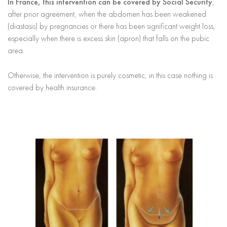
In France, this intervention can be covered by Social Security
,
after prior agreement, when the abdomen has been weakened
(diastasis) by pregnancies or there has been significant weight loss,
especially when there is excess skin (apron) that falls on the pubic
area.
Otherwise, the intervention is purely cosmetic, in this case nothing is
covered by health insurance.