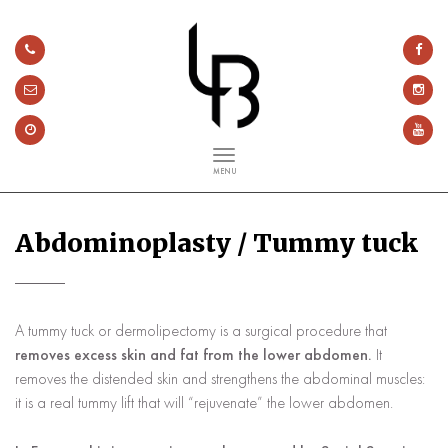
MENU
Abdominoplasty / Tummy tuck
A tummy tuck or dermolipectomy is a surgical procedure that
removes excess skin and fat from the lower abdomen.
It
removes the distended skin and strengthens the abdominal muscles:
it is a real tummy lift that will “rejuvenate” the lower abdomen.